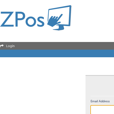
Login

Email Address