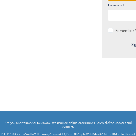
Password
Remember 
Si
Are you a restaurant or takeaway? We provide online ordering & EPoS with free updates and
support.
[10.111.33.25] - Mozilla/5.0 (Linux; Android 14; Pixel 8) AppleWebKit/537.36 (KHTML, like Gecko)