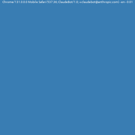
Chrome/131.0.0.0 Mobile Safari/537.36; ClaudeBot/1.0; +claudebot@anthropic.com) - en - 0.01