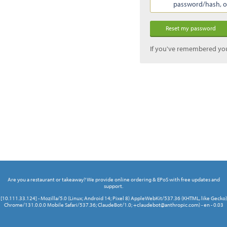
password/hash, or 
If you've remembered yo
Are you a restaurant or takeaway? We provide online ordering & EPoS with free updates and
support.
[10.111.33.124] - Mozilla/5.0 (Linux; Android 14; Pixel 8) AppleWebKit/537.36 (KHTML, like Gecko)
Chrome/131.0.0.0 Mobile Safari/537.36; ClaudeBot/1.0; +claudebot@anthropic.com) - en - 0.03