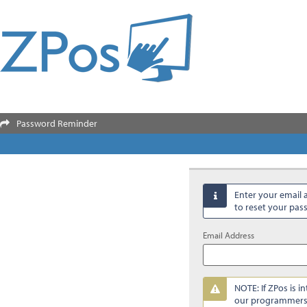
Password Reminder

Enter your email 

to reset your pa
Email Address
NOTE: If ZPos is i

our programmers 